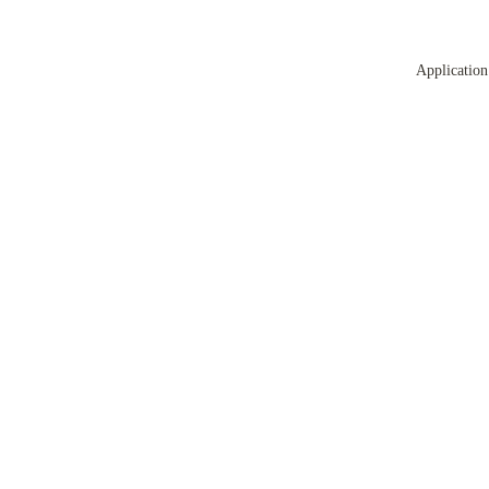
Application