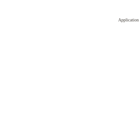
Application